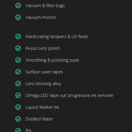
Vacuum & filter bags
Vacuum motors
Hardcoating lacquers & UV fluids
Hi-pol Lens polish
Smoothing & polishing pads
Surface saver tapes
Lens blocking alloy
Omega LED ‘wipe out’ progressive ink remover
Layout Marker Ink
Distilled Water
IPA