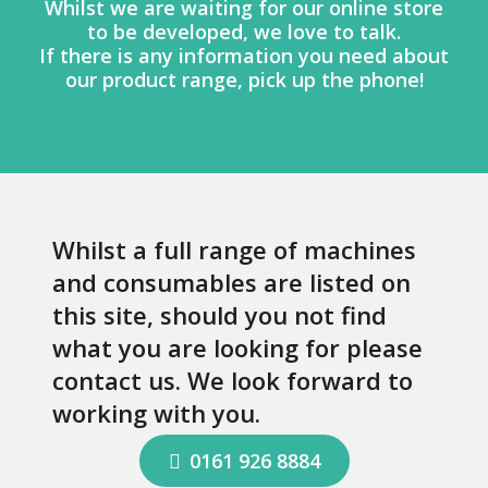
Whilst we are waiting for our online store
to be developed, we love to talk.
If there is any information you need about
our product range, pick up the phone!
Whilst a full range of machines
and consumables are listed on
this site, should you not find
what you are looking for please
contact us. We look forward to
working with you.
0161 926 8884