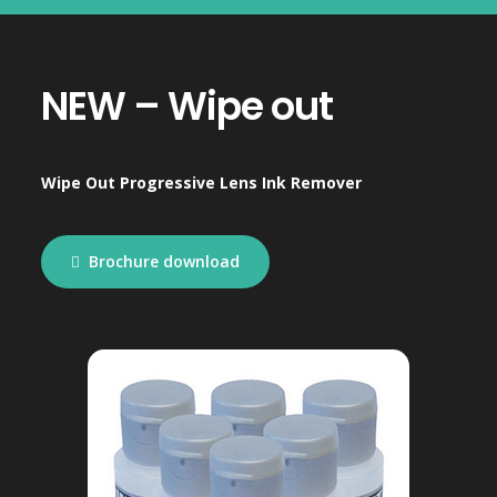
NEW – Wipe out
Wipe Out Progressive Lens Ink Remover
Brochure download