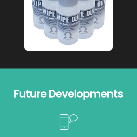
Future Developments