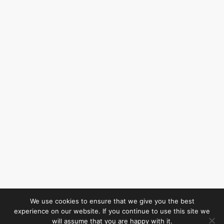
We use cookies to ensure that we give you the best
experience on our website. If you continue to use this site we
will assume that you are happy with it.