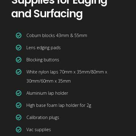
and Surfacing
Coburn blocks 43mm & 55mm
Lens edging pads
Blocking buttons
White nylon laps 70mm x 35mm/80mm x
30mm/60mm x 35mm
Aluminium lap holder
High base foam lap holder for 2g
Calibration plugs
Vac supplies