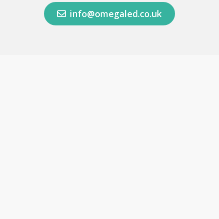
info@omegaled.co.uk